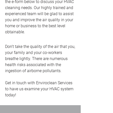
the e-form below to discuss your HVAC
cleaning needs. Our highly trained and
experienced team will be glad to assist
you and improve the air quality in your
home or business to the best level
obtainable.
Don’t take the quality of the air that you,
your family and your co-workers
breathe lightly. There are numerous
health risks associated with the
ingestion of airborne pollutants.
Get in touch with Enviroclean Services
to have us examine your HVAC system
today!