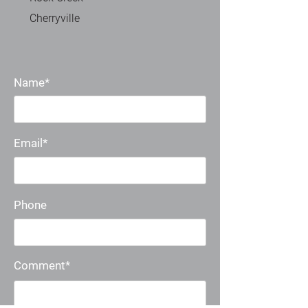
Cherryville
Name*
Email*
Phone
Comment*