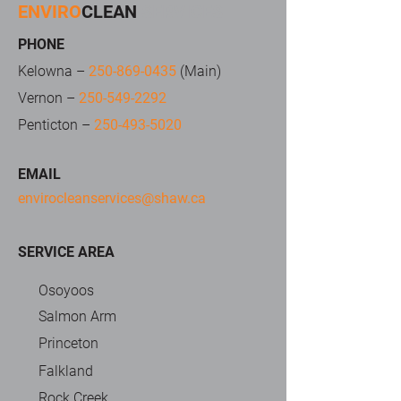
ENVIRO
CLEAN
SERVICES
PHONE
Kelowna –
250-869-0435
(Main)
Vernon –
250-549-2292
Penticton –
250-493-5020
EMAIL
envirocleanservices@shaw.ca
SERVICE AREA
Osoyoos
Salmon Arm
Princeton
Falkland
Rock Creek