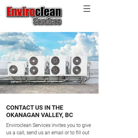
CONTACT US IN THE
OKANAGAN VALLEY, BC
Enviroclean Services invites you to give
us a call, send us an email or to fill out